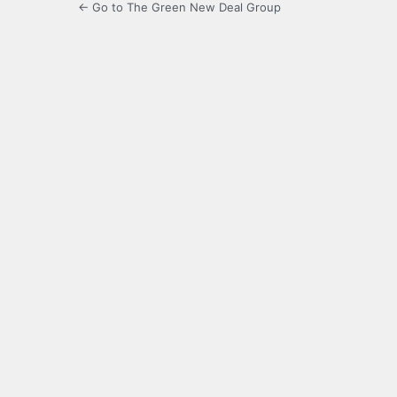
← Go to The Green New Deal Group