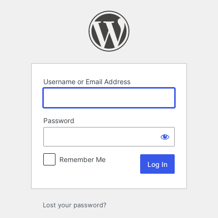
Log
In
Username or Email Address
Password
Remember Me
Lost your password?