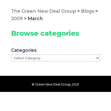
The Green New Deal Group
>
Blogs
>
2009
>
March
Browse categories
Categories
© Green New Deal Group, 2021