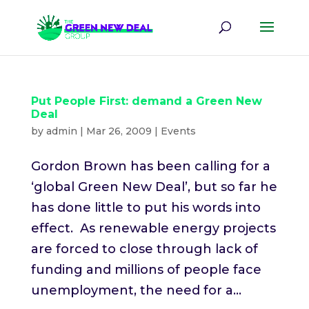
Put People First: demand a Green New
Deal
by
admin
|
Mar 26, 2009
|
Events
Gordon Brown has been calling for a
‘global Green New Deal’, but so far he
has done little to put his words into
effect. As renewable energy projects
are forced to close through lack of
funding and millions of people face
unemployment, the need for a...