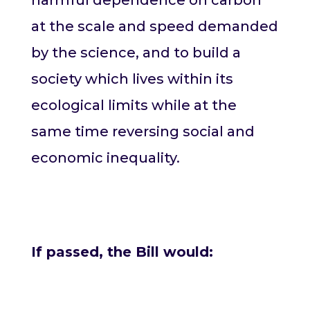
at the scale and speed demanded
by the science, and to build a
society which lives within its
ecological limits while at the
same time reversing social and
economic inequality.
If passed, the Bill would: