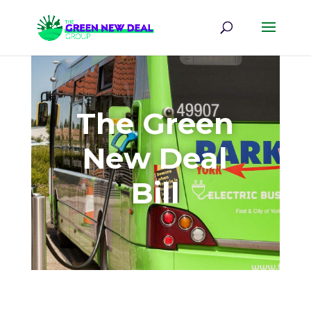
The Green
New Deal
Bill