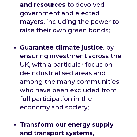
and resources
to devolved
government and elected
mayors, including the power to
raise their own green bonds;
Guarantee climate justice
, by
ensuring investment across the
UK, with a particular focus on
de-industrialised areas and
among the many communities
who have been excluded from
full participation in the
economy and society;
Transform our energy supply
and transport systems
,