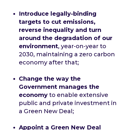
Introduce legally-binding
targets to cut emissions,
reverse inequality and turn
around the degradation of our
environment
, year-on-year to
2030, maintaining a zero carbon
economy after that;
Change the way the
Government manages the
economy
to enable extensive
public and private investment in
a Green New Deal;
Appoint a Green New Deal