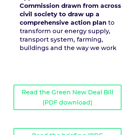
Commission drawn from across
civil society to draw up a
comprehensive action plan
to
transform our energy supply,
transport system, farming,
buildings and the way we work
Read the Green New Deal Bill
(PDF download)