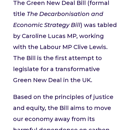
The Green New Deal Bill (formal
title
The Decarbonisation and
Economic Strategy Bill
) was tabled
by Caroline Lucas MP, working
with the Labour MP Clive Lewis.
The Bill is the first attempt to
legislate for a transformative
Green New Deal in the UK.
Based on the principles of justice
and equity, the Bill aims to move
our economy away from its
harmful dependence on carbon