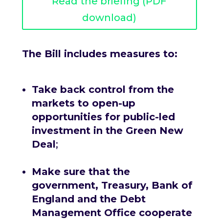
Read the briefing (PDF
download)
The Bill includes measures to:
Take back control from the
markets to open-up
opportunities for public-led
investment in the Green New
Deal
;
Make sure that the
government, Treasury, Bank of
England and the Debt
Management Office cooperate