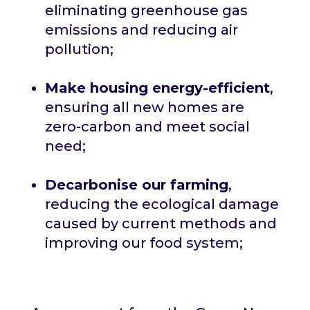
eliminating greenhouse gas
emissions and reducing air
pollution;
Make housing energy-efficient
,
ensuring all new homes are
zero-carbon and meet social
need;
Decarbonise our farming
,
reducing the ecological damage
caused by current methods and
improving our food system;