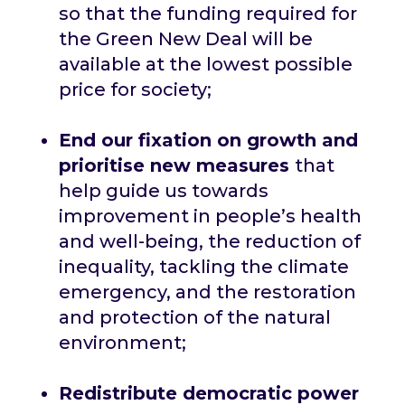
so that the funding required for
the Green New Deal will be
available at the lowest possible
price for society;
End our fixation on growth and
prioritise new measures
that
help guide us towards
improvement in people’s health
and well-being, the reduction of
inequality, tackling the climate
emergency, and the restoration
and protection of the natural
environment;
Redistribute democratic power