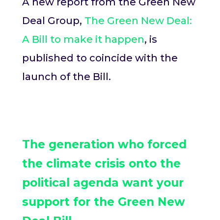
A new report from the Green New
Deal Group,
The Green New Deal:
A Bill to make it happen
, is
published to coincide with the
launch of the Bill.
The generation who forced
the climate crisis onto the
political agenda want your
support for the Green New