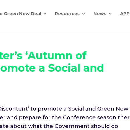
e Green New Deal
Resources
News
APP
er’s ‘Autumn of
romote a Social and
iscontent’ to promote a Social and Green New
er and prepare for the Conference season the
debate about what the Government should do