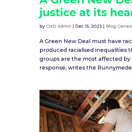
justice at its hea
by
GND Admin
|
Dec 15, 2023
|
Blog
,
Genera
A Green New Deal must have racial
produced racialised inequalities
groups are the most affected by
response, writes the Runnymede.