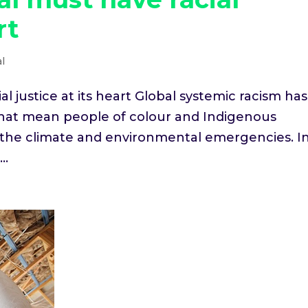
rt
l
 justice at its heart Global systemic racism has
 that mean people of colour and Indigenous
 the climate and environmental emergencies. I
..