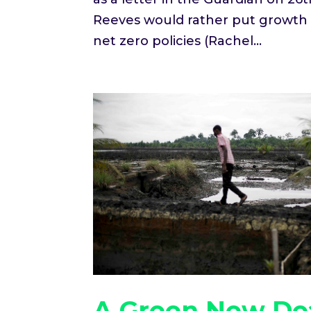
Reeves would rather put growth a
net zero policies (Rachel...
A Green New Dea