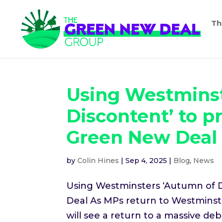
Th
Using Westminst
Discontent’ to p
Green New Deal
by
Colin Hines
|
Sep 4, 2025
|
Blog
,
News
Using Westminsters ‘Autumn of D
Deal As MPs return to Westminst
will see a return to a massive 