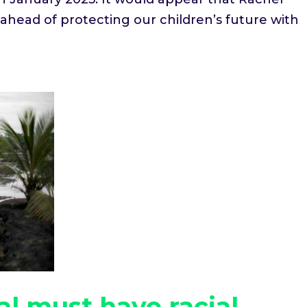
head of protecting our children’s future with
l must have racial