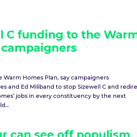
ll C funding to the War
y campaigners
the Warm Homes Plan, say campaigners
s and Ed Miliband to stop Sizewell C and redir
mes’ jobs in every constituency by the next
d...
r can see off populism