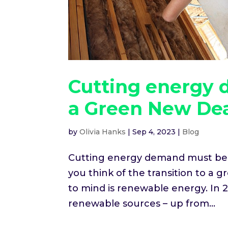
Cutting energy 
a Green New De
by
Olivia Hanks
|
Sep 4, 2023
|
Blog
Cutting energy demand must be 
you think of the transition to a 
to mind is renewable energy. In 2
renewable sources – up from...