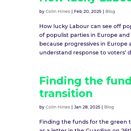
by
Colin Hines
|
Feb 20, 2025
|
Blog
How lucky Labour can see off pop
of populist parties in Europe an
because progressives in Europe 
understand response to voters’ des
Finding the fund
transition
by
Colin Hines
|
Jan 28, 2025
|
Blog
Finding the funds for the green t
as a letter in the Guardian on 26