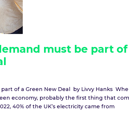
demand must be part of
al
part of a Green New Deal by Livvy Hanks Wh
green economy, probably the first thing that co
022, 40% of the UK’s electricity came from