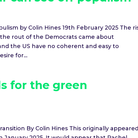
ulism by Colin Hines 19th February 2025 The ri
d the rout of the Democrats came about
and the US have no coherent and easy to
ire for...
s for the green
ransition By Colin Hines This originally appeare
th January 2025. It would appear that Rachel