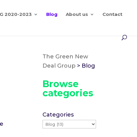
G 2020-2023
Blog
About us
Contact
The Green New
Deal Group
>
Blog
Browse
categories
Categories
re