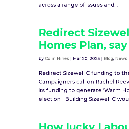
across a range of issues and...
Redirect Sizewe
Homes Plan, sa
by
Colin Hines
|
Mar 20, 2025
|
Blog
,
News
Redirect Sizewell C funding to 
Campaigners call on Rachel Reeve
its funding to generate ‘Warm Ho
election Building Sizewell C woul
How lucky Labou