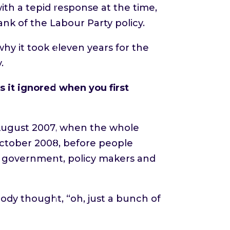
ith a tepid response at the time,
ank of the Labour Party policy.
why it took eleven years for the
.
 it ignored when you first
 August 2007, when the whole
 October 2008, before people
, government, policy makers and
ody thought, “oh, just a bunch of