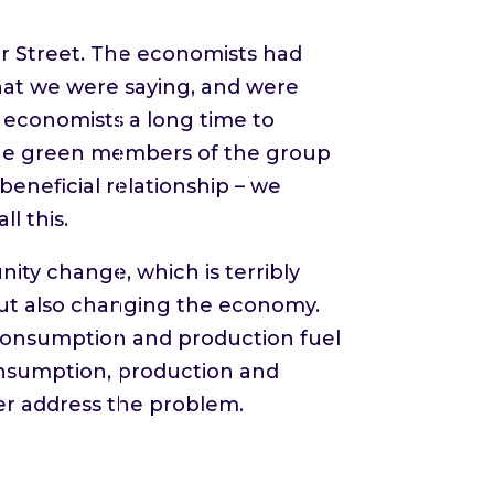
er Street. The economists had
at we were saying, and were
e economists a long time to
the green members of the group
beneficial relationship – we
l this.
y change, which is terribly
out also changing the economy.
 consumption and production fuel
consumption, production and
ver address the problem.