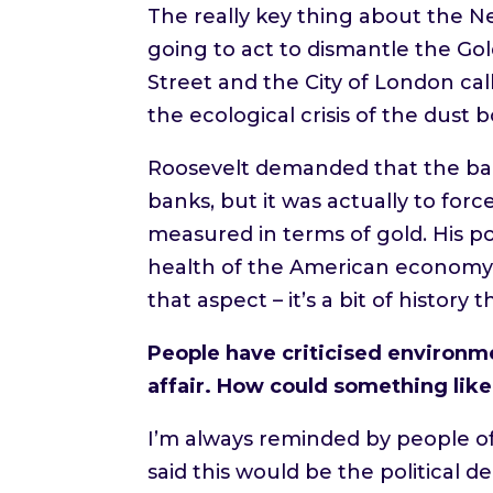
The really key thing about the N
going to act to dismantle the Gold
Street and the City of London ca
the ecological crisis of the dust 
Roosevelt demanded that the ban
banks, but it was actually to for
measured in terms of gold. His p
health of the American economy. 
that aspect – it’s a bit of history t
People have criticised environme
affair. How could something lik
I’m always reminded by people of
said this would be the political