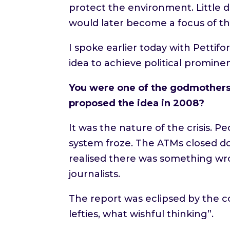
protect the environment. Little d
would later become a focus of th
I spoke earlier today with Pettif
idea to achieve political promine
You were one of the godmothers 
proposed the idea in 2008?
It was the nature of the crisis.
system froze. The ATMs closed dow
realised there was something wr
journalists.
The report was eclipsed by the c
lefties, what wishful thinking”.