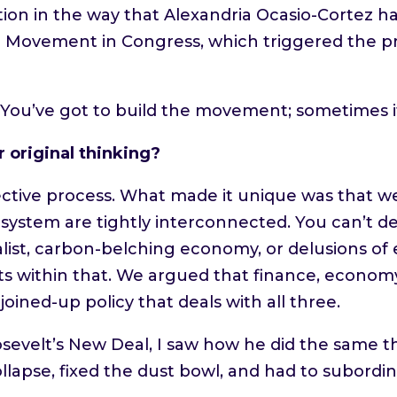
ination in the way that Alexandria Ocasio-Cort
e Movement in Congress, which triggered the p
. You’ve got to build the movement; sometimes i
 original thinking?
lective process. What made it unique was that 
ystem are tightly interconnected. You can’t de
alist, carbon-belching economy, or delusions of
ts within that. We argued that finance, econo
oined-up policy that deals with all three.
osevelt’s New Deal, I saw how he did the same t
pse, fixed the dust bowl, and had to subordina