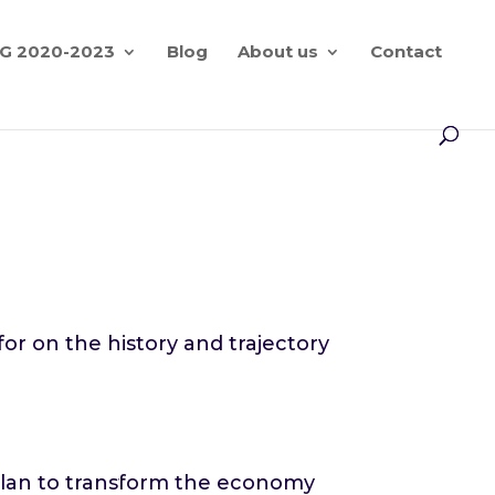
G 2020-2023
Blog
About us
Contact
n
r on the history and trajectory
 plan to transform the economy