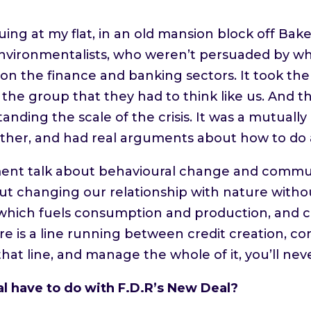
.
uing at my flat, in an old mansion block off Bak
vironmentalists, who weren’t persuaded by wh
 on the finance and banking sectors. It took th
he group that they had to think like us. And 
nding the scale of the crisis. It was a mutually 
ther, and had real arguments about how to do al
nt talk about behavioural change and communit
out changing our relationship with nature with
t, which fuels consumption and production, and
re is a line running between credit creation, 
hat line, and manage the whole of it, you’ll ne
 have to do with F.D.R’s New Deal?