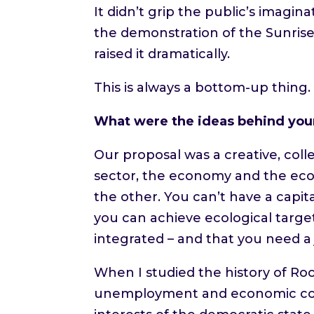
It didn’t grip the public’s imag
the demonstration of the Sunris
raised it dramatically.
This is always a bottom-up thing
What were the ideas behind your
Our proposal was a creative, col
sector, the economy and the ecos
the other. You can’t have a capit
you can achieve ecological targe
integrated – and that you need a j
When I studied the history of Ro
unemployment and economic colla