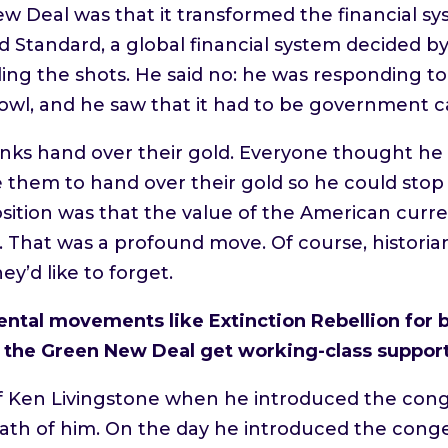
ew Deal was that it transformed the financial s
 Standard, a global financial system decided by p
lling the shots. He said no: he was responding 
bowl, and he saw that it had to be government ca
ks hand over their gold. Everyone thought he c
ce them to hand over their gold so he could sto
osition was that the value of the American cur
That was a profound move. Of course, historia
hey’d like to forget.
ntal movements like Extinction Rebellion for b
e the Green New Deal get working-class suppor
 Ken Livingstone when he introduced the conges
 death of him. On the day he introduced the con