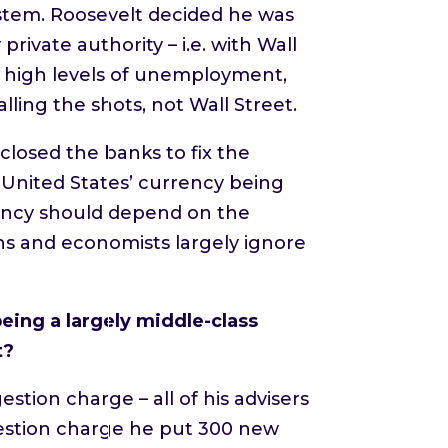
ystem. Roosevelt decided he was
rivate authority – i.e. with Wall
to high levels of unemployment,
lling the shots, not Wall Street.
losed the banks to fix the
p United States’ currency being
rency should depend on the
ns and economists largely ignore
eing a largely middle-class
t?
tion charge – all of his advisers
gestion charge he put 300 new