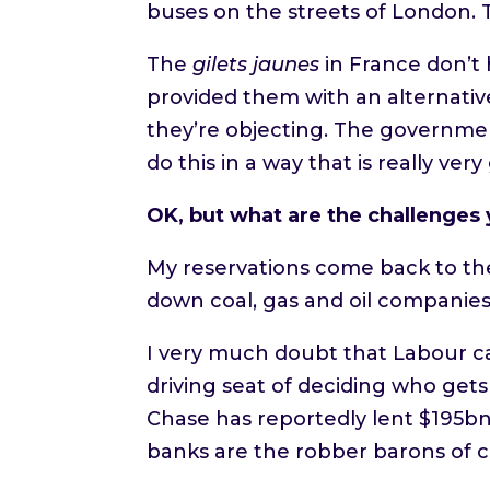
buses on the streets of London. 
The
gilets jaunes
in France don’t 
provided them with an alternative
they’re objecting. The governmen
do this in a way that is really ve
OK, but what are the challenges y
My reservations come back to the
down coal, gas and oil companie
I very much doubt that Labour can 
driving seat of deciding who gets
Chase has reportedly lent $195bn 
banks are the robber barons of co