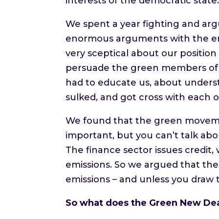
interests of the democratic state
We spent a year fighting and arg
enormous arguments with the en
very sceptical about our position
persuade the green members of t
had to educate us, about understa
sulked, and got cross with each o
We found that the green moveme
important, but you can’t talk ab
The finance sector issues credi
emissions. So we argued that the
emissions – and unless you draw t
So what does the Green New Deal