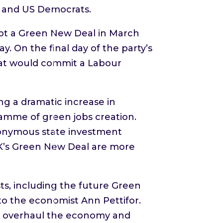
r and US Democrats.
dopt a Green New Deal in March
y. On the final day of the party’s
hat would commit a Labour
 a dramatic increase in
ramme of green jobs creation.
eponymous state investment
UK’s Green New Deal are more
sts, including the future Green
 to the economist Ann Pettifor.
to overhaul the economy and