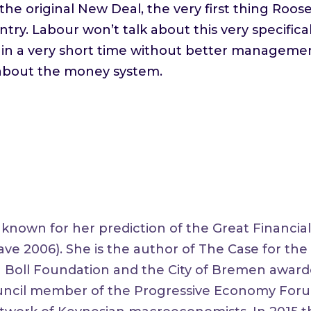
the original New Deal, the very first thing Roos
ntry. Labour won’t talk about this very specifical
in a very short time without better management
 about the money system.
nown for her prediction of the Great Financial 
rave 2006). She is the author of The Case for th
h Boll Foundation and the City of Bremen awar
Council member of the Progressive Economy For