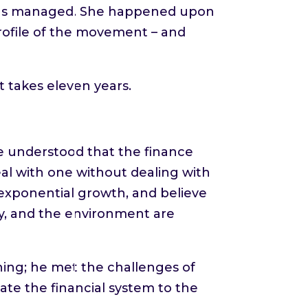
ez has managed. She happened upon
rofile of the movement – and
t takes eleven years.
we understood that the finance
al with one without dealing with
 exponential growth, and believe
my, and the environment are
hing; he met the challenges of
te the financial system to the