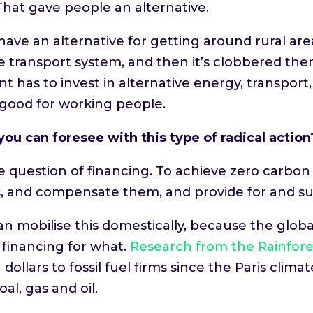
That gave people an alternative.
have an alternative for getting around rural a
 transport system, and then it’s clobbered them
t has to invest in alternative energy, transport
ry good for working people.
ou can foresee with this type of radical action
 question of financing. To achieve zero carbon 
s, and compensate them, and provide for and su
mobilise this domestically, because the global f
 financing for what.
Research from the Rainfore
dollars to fossil fuel firms since the Paris cl
al, gas and oil.