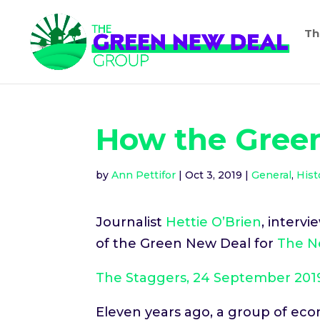
Th
How the Gree
by
Ann Pettifor
|
Oct 3, 2019
|
General
,
Hist
Journalist
Hettie O’Brien
, interv
of the Green New Deal for
The N
The Staggers, 24 September 201
Eleven years ago, a group of eco