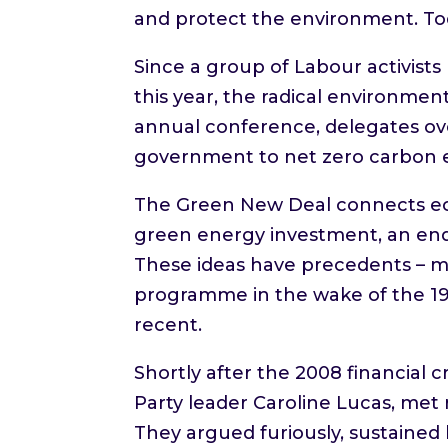
and protect the environment. To
Since a group of Labour activist
this year, the radical environment
annual conference, delegates ov
government to net zero carbon 
The Green New Deal connects ec
green energy investment, an end 
These ideas have precedents – mo
programme in the wake of the 19
recent.
Shortly after the 2008 financial 
Party leader Caroline Lucas, met 
They argued furiously, sustained