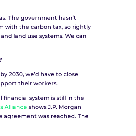
reas. The government hasn’t
 with the carbon tax, so rightly
, and land use systems. We can
?
by 2030, we’d have to close
pport their workers.
inancial system is still in the
s Alliance
shows J.P. Morgan
imate agreement was reached. The