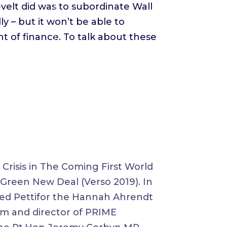
evelt did was to subordinate Wall
ly – but it won’t be able to
 of finance. To talk about these
Crisis in The Coming First World
e Green New Deal (Verso 2019). In
ded Pettifor the Hannah Ahrendt
um and director of PRIME