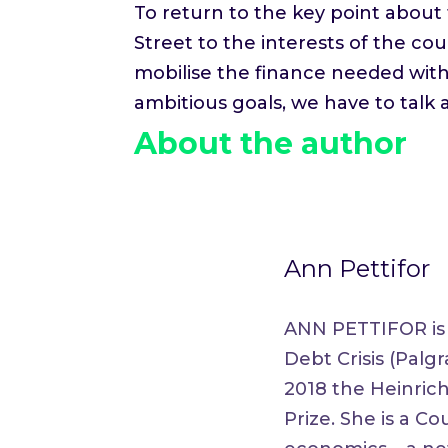
To return to the key point about 
Street to the interests of the cou
mobilise the finance needed with
ambitious goals, we have to talk
About the author
Ann Pettifor
ANN PETTIFOR is k
Debt Crisis (Palg
2018 the Heinric
Prize. She is a 