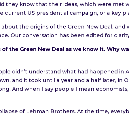
id they know that their ideas, which were met w
e current US presidential campaign, or a key pl
or about the origins of the Green New Deal, and 
nce. Our conversation has been edited for clarity
of the Green New Deal as we know it. Why was
 People didn’t understand what had happened in
n, and it took until a year and a half later, in
ong. And when I say people I mean economists
ollapse of Lehman Brothers. At the time, everyb