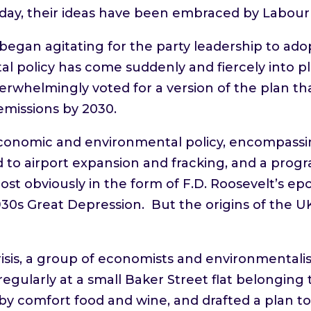
day, their ideas have been embraced by Labou
s began agitating for the party leadership to a
al policy has come suddenly and fiercely into pla
erwhelmingly voted for a version of the plan t
emissions by 2030.
onomic and environmental policy, encompassing
to airport expansion and fracking, and a prog
st obviously in the form of F.D. Roosevelt’s 
30s Great Depression. But the origins of the 
crisis, a group of economists and environmentali
regularly at a small Baker Street flat belonging
 by comfort food and wine, and drafted a plan 