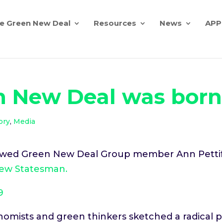
e Green New Deal
Resources
News
APP
n New Deal was bor
ory
,
Media
iewed Green New Deal Group member Ann Pettifo
ew Statesman.
9
nomists and green thinkers sketched a radical