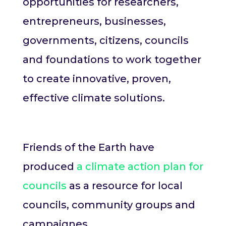
opportunities for researchers,
entrepreneurs, businesses,
governments, citizens, councils
and foundations to work together
to create innovative, proven,
effective climate solutions.
Friends of the Earth have
produced
a climate action plan for
councils
as a resource for local
councils, community groups and
campaignes.