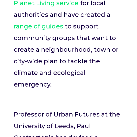
Planet Living service
for local
authorities and have created a
range of guides
to support
community groups that want to
create a neighbourhood, town or
city-wide plan to tackle the
climate and ecological
emergency.
Professor of Urban Futures at the
University of Leeds, Paul