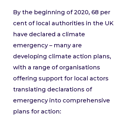
By the beginning of 2020, 68 per
cent of local authorities in the UK
have declared a climate
emergency – many are
developing climate action plans,
with a range of organisations
offering support for local actors
translating declarations of
emergency into comprehensive
plans for action: