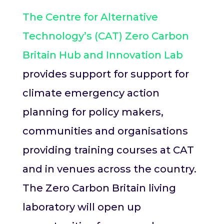
The Centre for Alternative
Technology’s (CAT) Zero Carbon
Britain Hub and Innovation Lab
provides support for support for
climate emergency action
planning for policy makers,
communities and organisations
providing training courses at CAT
and in venues across the country.
The Zero Carbon Britain living
laboratory will open up