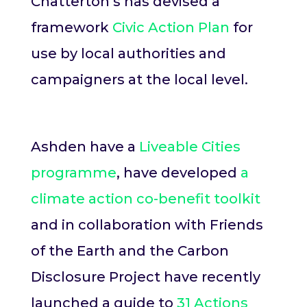
Chatterton’s has devised a
framework
Civic Action Plan
for
use by local authorities and
campaigners at the local level.
Ashden have a
Liveable Cities
programme
, have developed
a
climate action co-benefit toolkit
and in collaboration with Friends
of the Earth and the Carbon
Disclosure Project have recently
launched a guide to
31 Actions