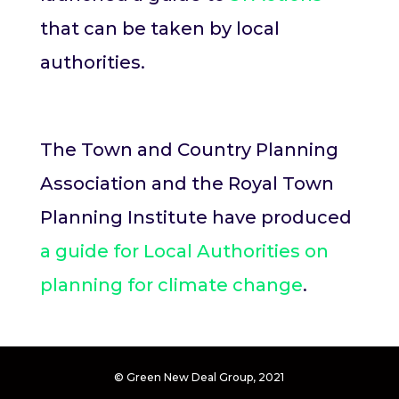
that can be taken by local
authorities.
The Town and Country Planning
Association and the Royal Town
Planning Institute have produced
a guide for Local Authorities on
planning for climate change
.
© Green New Deal Group, 2021