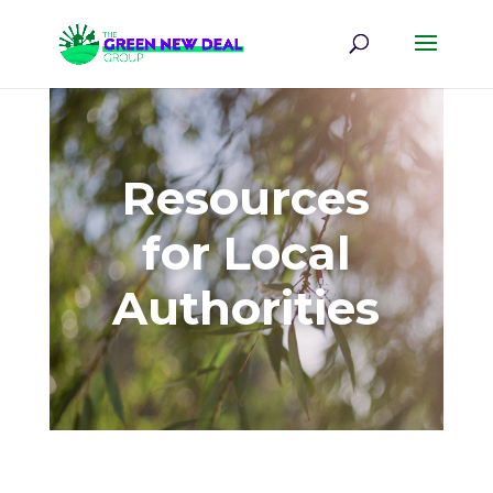
Resources
for Local
Authorities