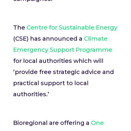
The
Centre for Sustainable Energy
(CSE) has announced a
Climate
Emergency Support Programme
for local authorities which will
‘provide free strategic advice and
practical support to local
authorities.’
Bioregional are offering a
One