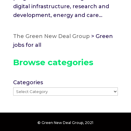
digital infrastructure, research and
development, energy and care...
The Green New Deal Group
>
Green
jobs for all
Browse categories
Categories
© Green New Deal Group, 2021