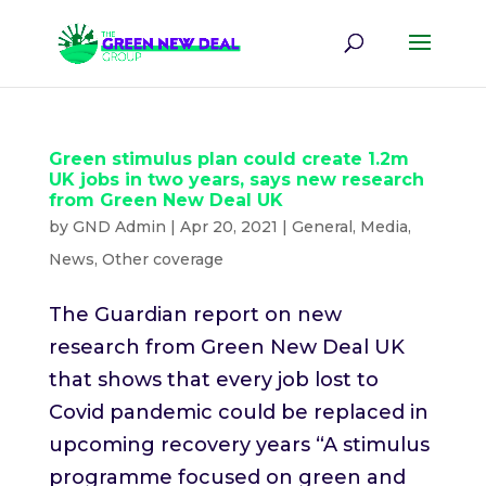
Green stimulus plan could create 1.2m
UK jobs in two years, says new research
from Green New Deal UK
by
GND Admin
|
Apr 20, 2021
|
General
,
Media
,
News
,
Other coverage
The Guardian report on new
research from Green New Deal UK
that shows that every job lost to
Covid pandemic could be replaced in
upcoming recovery years “A stimulus
programme focused on green and