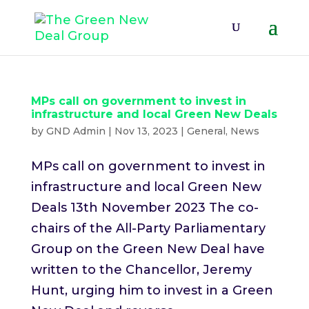
MPs call on government to invest in
infrastructure and local Green New Deals
by
GND Admin
|
Nov 13, 2023
|
General
,
News
MPs call on government to invest in
infrastructure and local Green New
Deals 13th November 2023 The co-
chairs of the All-Party Parliamentary
Group on the Green New Deal have
written to the Chancellor, Jeremy
Hunt, urging him to invest in a Green