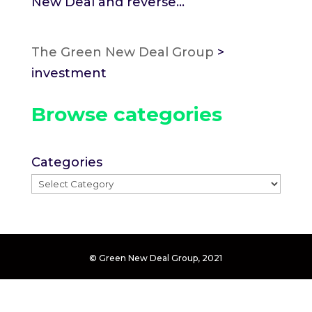
New Deal and reverse...
The Green New Deal Group
>
investment
Browse categories
Categories
© Green New Deal Group, 2021