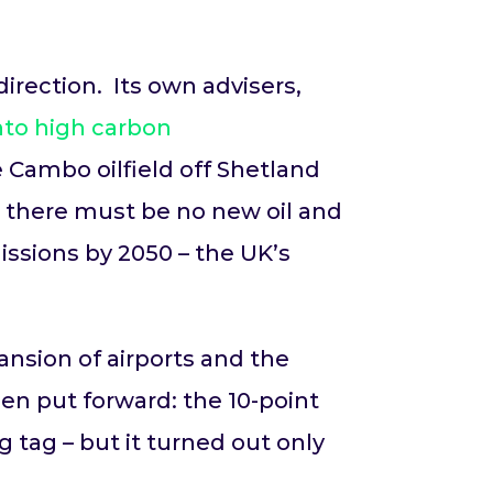
rection. Its own advisers,
nto high carbon
e Cambo oilfield off Shetland
 there must be no new oil and
issions by 2050 – the UK’s
nsion of airports and the
en put forward: the 10-point
g tag – but it turned out only