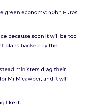
ure green economy: 40bn Euros
ce because soon it will be too
ent plans backed by the
stead ministers drag their
for Mr Micawber, and it will
 like it.