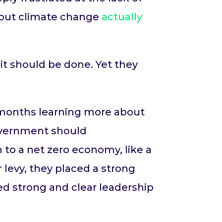
bout climate change
actually
t should be done. Yet they
t months learning more about
overnment should
to a net zero economy, like a
 levy, they placed a strong
ed strong and clear leadership