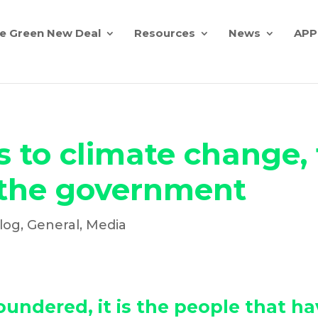
e Green New Deal
Resources
News
APP
to climate change, t
 the government
log
,
General
,
Media
loundered, it is the people that