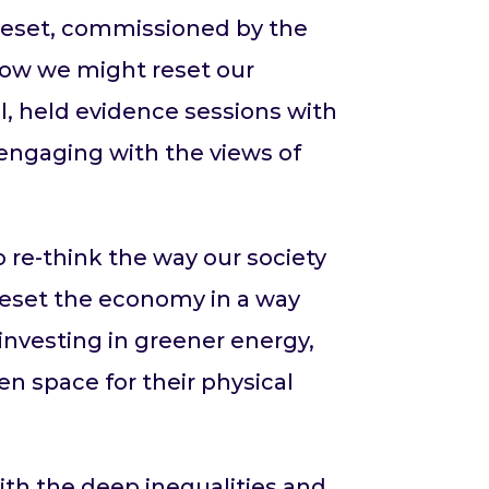
d Reset, commissioned by the
 how we might reset our
, held evidence sessions with
engaging with the views of
re-think the way our society
reset the economy in a way
investing in greener energy,
en space for their physical
with the deep inequalities and