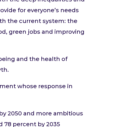
rovide for everyone’s needs
ith the current system: the
od, green jobs and improving
.
being and the health of
th.
rnment whose response in
o by 2050 and more ambitious
nd 78 percent by 2035