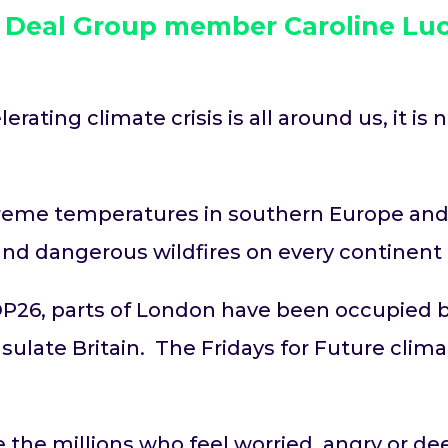
w Deal Group member Caroline Luc
ating climate crisis is all around us, it is
treme temperatures in southern Europe and
and dangerous wildfires on every continen
P26, parts of London have been occupied b
late Britain. The Fridays for Future climat
 the millions who feel worried, angry or dee