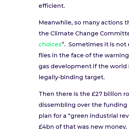
efficient.
Meanwhile, so many actions th
the Climate Change Committee,
choices
”. Sometimes it is not
flies in the face of the warni
gas development if the world 
legally-binding target.
Then there is the £27 billion
dissembling over the funding f
plan for a “green industrial re
£4bn of that was new money.