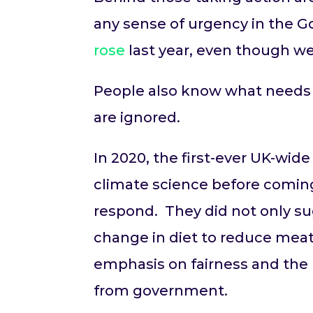
any sense of urgency in the 
rose
last year, even though we
People also know what needs 
are ignored.
In 2020, the first-ever UK-wi
climate science before comi
respond. They did not only su
change in diet to reduce meat
emphasis on fairness and the p
from government.