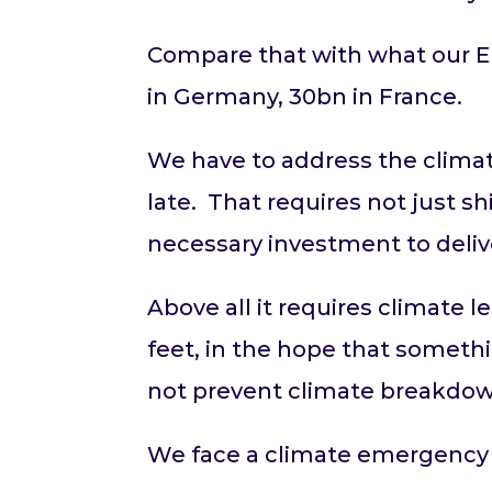
Compare that with what our E
in Germany, 30bn in France.
We have to address the climat
late. That requires not just s
necessary investment to deli
Above all it requires climate 
feet, in the hope that somethi
not prevent climate breakdo
We face a climate emergency a