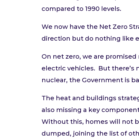
compared to 1990 levels.
We now have the Net Zero Stra
direction but do nothing like
On net zero, we are promised 
electric vehicles. But there’s
nuclear, the Government is b
The heat and buildings strateg
also missing a key component
Without this, homes will no
dumped, joining the list of o