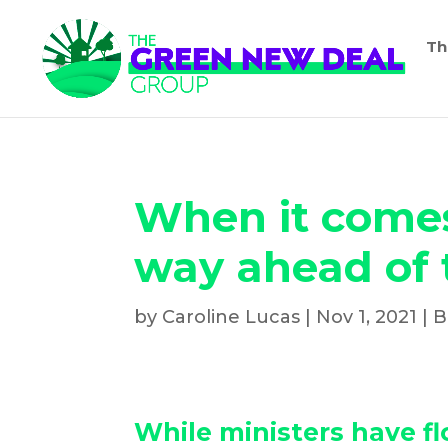
Th
When it comes 
way ahead of
by
Caroline Lucas
|
Nov 1, 2021
|
B
While ministers have f