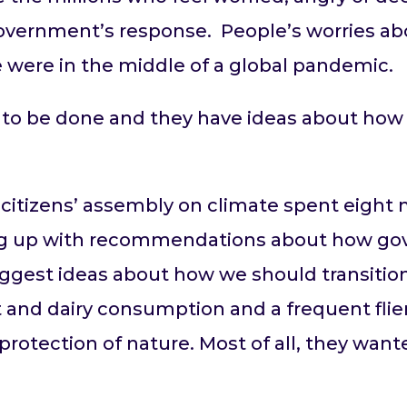
Government’s response. People’s worries a
 were in the middle of a global pandemic.
to be done and they have ideas about how i
de citizens’ assembly on climate spent eigh
ng up with recommendations about how g
ggest ideas about how we should transition 
 and dairy consumption and a frequent flier
rotection of nature. Most of all, they want