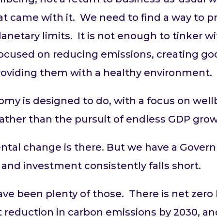
t came with it. We need to find a way to p
lanetary limits. It is not enough to tinker w
cused on reducing emissions, creating go
 providing them with a healthy environment
omy is designed to do, with a focus on well
ather than the pursuit of endless GDP grow
ental change is there. But we have a Gove
 and investment consistently falls short.
have been plenty of those. There is net zer
nt reduction in carbon emissions by 2030, a