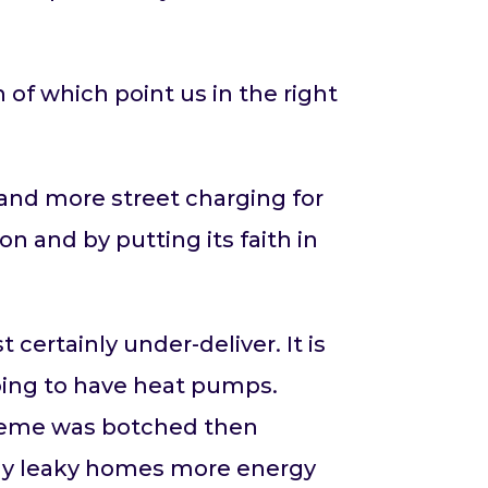
of which point us in the right
 and more street charging for
n and by putting its faith in
certainly under-deliver. It is
oing to have heat pumps.
heme was botched then
usly leaky homes more energy