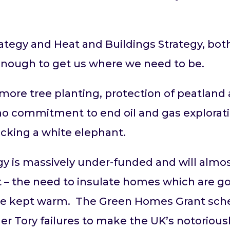
tegy and Heat and Buildings Strategy, both 
 enough to get us where we need to be.
more tree planting, protection of peatland
 no commitment to end oil and gas exploratio
acking a white elephant.
y is massively under-funded and will almost 
 – the need to insulate homes which are g
t be kept warm. The Green Homes Grant sc
ther Tory failures to make the UK’s notorio