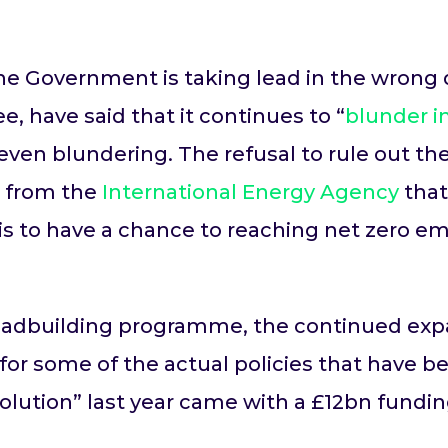
e Government is taking lead in the wrong di
 have said that it continues to “
blunder i
 even blundering. The refusal to rule out th
ng from the
International Energy Agency
that
is to have a chance to reaching net zero em
 roadbuilding programme, the continued expa
or some of the actual policies that have be
volution” last year came with a £12bn fundin