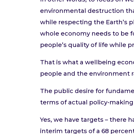
environmental destruction tha
while respecting the Earth’s p
whole economy needs to be fo
people’s quality of life while
That is what a wellbeing econ
people and the environment r
The public desire for fundam
terms of actual policy-making
Yes, we have targets – there 
interim targets of a 68 perce