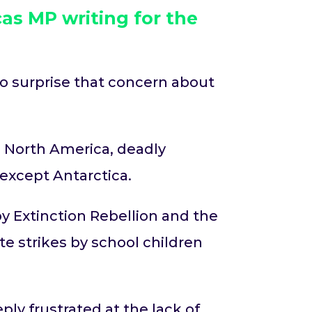
as MP writing for
the
 no surprise that concern about
 North America, deadly
t except Antarctica.
y Extinction Rebellion and the
e strikes by school children
ply frustrated at the lack of