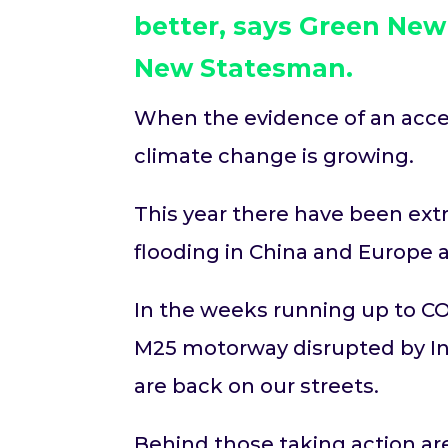
better, says Green Ne
New Statesman
.
When the evidence of an acceler
climate change is growing.
This year there have been ex
flooding in China and Europe 
In the weeks running up to CO
M25 motorway disrupted by Insu
are back on our streets.
Behind those taking action are