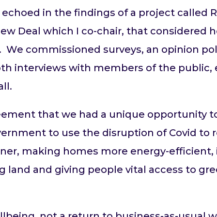
 echoed in the findings of a project calle
New Deal which I co-chair, that considered
. We commissioned surveys, an opinion poll
h interviews with members of the public, 
ll.
ment that we had a unique opportunity to 
ernment to use the disruption of Covid to 
eener, making homes more energy-efficient, 
 land and giving people vital access to gre
llbeing, not a return to business-as-usual 