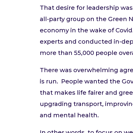
That desire for leadership was
all-party group on the Green 
economy in the wake of Covid
experts and conducted in-dept
more than 55,000 people overa
There was overwhelming agree
is run. People wanted the Gov
that makes life fairer and gr
upgrading transport, improving
and mental health.
In other words, to focus on we