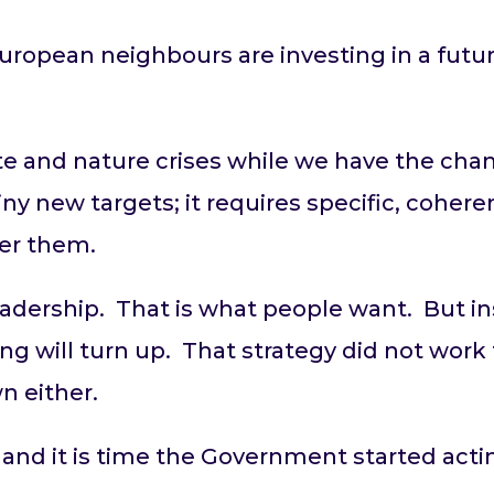
uropean neighbours are investing in a fut
e and nature crises while we have the chan
hiny new targets; it requires specific, coher
ver them.
leadership. That is what people want. But in
ng will turn up. That strategy did not work 
wn either.
nd it is time the Government started acting