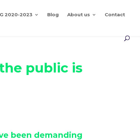
G 2020-2023
Blog
About us
Contact
he public is
 have been demanding