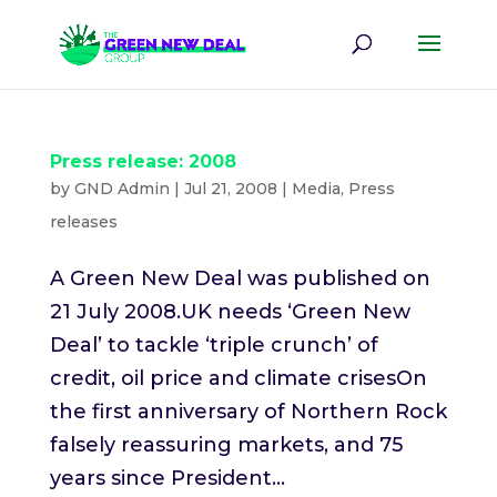
Press release: 2008
by
GND Admin
|
Jul 21, 2008
|
Media
,
Press
releases
A Green New Deal was published on
21 July 2008.UK needs ‘Green New
Deal’ to tackle ‘triple crunch’ of
credit, oil price and climate crisesOn
the first anniversary of Northern Rock
falsely reassuring markets, and 75
years since President...