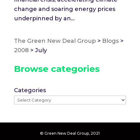
change and soaring energy prices
underpinned by an...
The Green New Deal Group
>
Blogs
>
2008
>
July
Browse categories
Categories
© Green New Deal Group, 2021