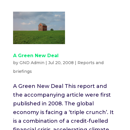
A Green New Deal
by
GND Admin
|
Jul 20, 2008
|
Reports and
briefings
A Green New Deal This report and
the accompanying article were first
published in 2008. The global
economy is facing a ​‘triple crunch’. It
is a combination of a credit-fuelled
financial crisis, accelerating climate