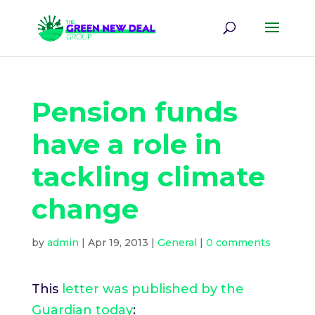
Pension funds
have a role in
tackling climate
change
by
admin
|
Apr 19, 2013
|
General
|
0 comments
This
letter was published by the
Guardian today
: