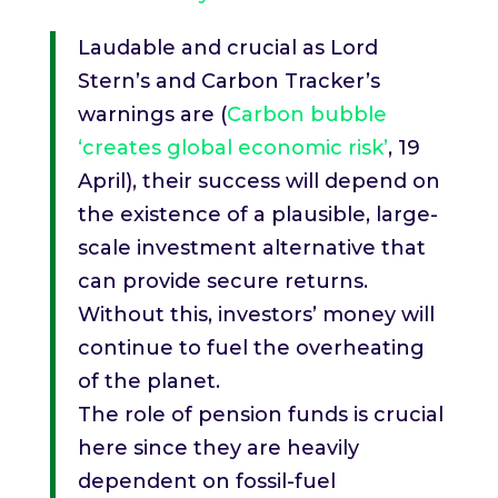
Laudable and crucial as Lord
Stern’s and Carbon Tracker’s
warnings are (
Carbon bubble
‘creates global economic risk’
, 19
April), their success will depend on
the existence of a plausible, large-
scale investment alternative that
can provide secure returns.
Without this, investors’ money will
continue to fuel the overheating
of the planet.
The role of pension funds is crucial
here since they are heavily
dependent on fossil-fuel