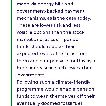
made via energy bills and
government-backed payment
mechanisms, as is the case today.
These are lower risk and less
volatile options than the stock
market and, as such, pension
funds should reduce their
expected levels of returns from
them and compensate for this by a
huge increase in such low-carbon
investments.
Following such a climate-friendly
programme would enable pension
funds to wean themselves off their
eventually doomed fossil fuel