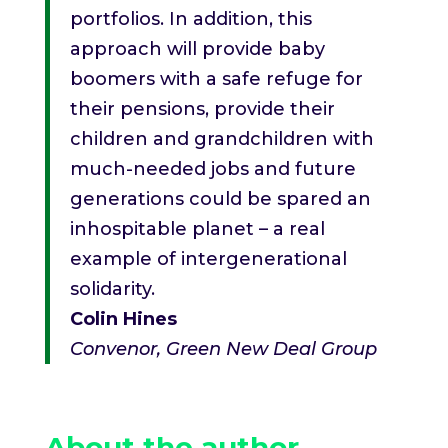
portfolios. In addition, this
approach will provide baby
boomers with a safe refuge for
their pensions, provide their
children and grandchildren with
much-needed jobs and future
generations could be spared an
inhospitable planet – a real
example of intergenerational
solidarity.
Colin Hines
Convenor, Green New Deal Group
About the author