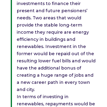
investments to finance their
present and future pensioners’
needs. Two areas that would
provide the stable long-term
income they require are energy
efficiency in buildings and
renewables. Investment in the
former would be repaid out of the
resulting lower fuel bills and would
have the additional bonus of
creating a huge range of jobs and
a new career path in every town
and city.
In terms of investing in
renewables, repayments would be