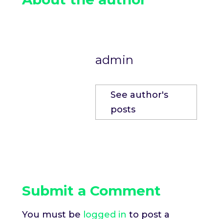
admin
See author's
posts
Submit a Comment
You must be
logged in
to post a