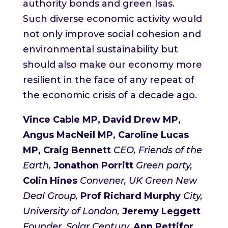
authority bonds and green Isas.
Such diverse economic activity would
not only improve social cohesion and
environmental sustainability but
should also make our economy more
resilient in the face of any repeat of
the economic crisis of a decade ago.
Vince Cable MP, David Drew MP,
Angus MacNeil MP, Caroline Lucas
MP, Craig Bennett
CEO, Friends of the
Earth,
Jonathon Porritt
Green party,
Colin Hines
Conven
er, UK Green New
Deal Group,
Prof Richard Murphy
City,
University of London,
Jeremy Leggett
Founder, Solar Century,
Ann Pettifor