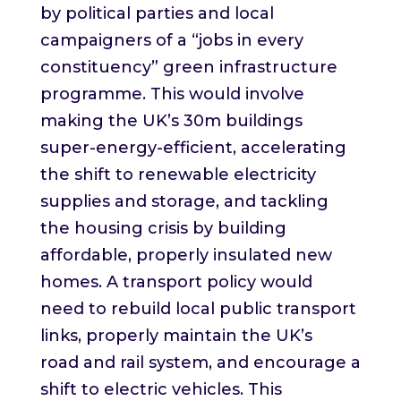
by political parties and local
campaigners of a “jobs in every
constituency” green infrastructure
programme. This would involve
making the UK’s 30m buildings
super-energy-efficient, accelerating
the shift to renewable electricity
supplies and storage, and tackling
the housing crisis by building
affordable, properly insulated new
homes. A transport policy would
need to rebuild local public transport
links, properly maintain the UK’s
road and rail system, and encourage a
shift to electric vehicles. This