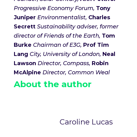
Progressive Economy Forum,
Tony
Juniper
Environmentalist,
Charles
Secrett
Sustainability advis
er, former
director of Friends of the Earth,
Tom
Burke
Chairman of E3G,
Prof Tim
Lang
City, University of London,
Neal
Lawson
Director, Compass,
Robin
McAlpine
Director, Common Weal
About the author
Caroline Lucas