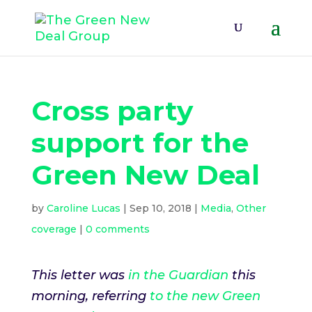
Cross party
support for the
Green New Deal
by
Caroline Lucas
|
Sep 10, 2018
|
Media
,
Other
coverage
|
0 comments
This letter was
in the Guardian
this
morning, referring
to the new Green