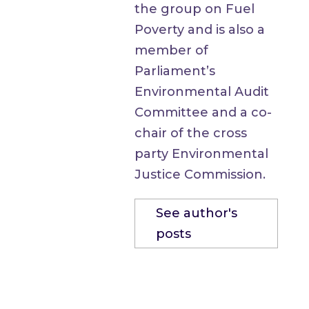
the group on Fuel
Poverty and is also a
member of
Parliament’s
Environmental Audit
Committee and a co-
chair of the cross
party Environmental
Justice Commission.
See author's
posts