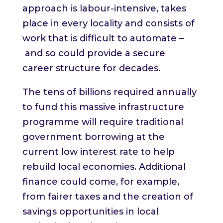
approach is labour-intensive, takes
place in every locality and consists of
work that is difficult to automate –
and so could provide a secure
career structure for decades.
The tens of billions required annually
to fund this massive infrastructure
programme will require traditional
government borrowing at the
current low interest rate to help
rebuild local economies. Additional
finance could come, for example,
from fairer taxes and the creation of
savings opportunities in local