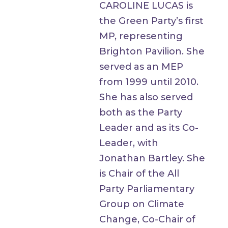
CAROLINE LUCAS is
the Green Party’s first
MP, representing
Brighton Pavilion. She
served as an MEP
from 1999 until 2010.
She has also served
both as the Party
Leader and as its Co-
Leader, with
Jonathan Bartley. She
is Chair of the All
Party Parliamentary
Group on Climate
Change, Co-Chair of