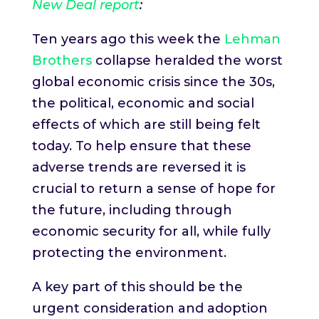
New Deal report
:
Ten years ago this week the
Lehman
Brothers
collapse heralded the worst
global economic crisis since the 30s,
the political, economic and social
effects of which are still being felt
today. To help ensure that these
adverse trends are reversed it is
crucial to return a sense of hope for
the future, including through
economic security for all, while fully
protecting the environment.
A key part of this should be the
urgent consideration and adoption