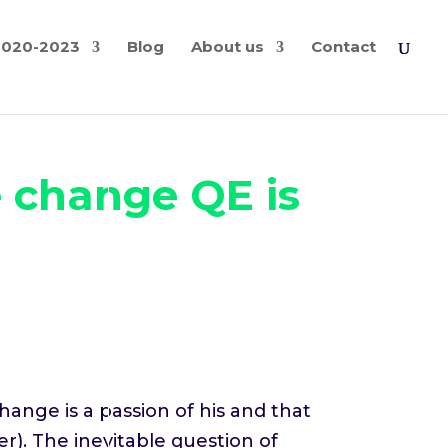
2020-2023
Blog
About us
Contact
e change QE is
hange is a passion of his and that
r). The inevitable question of