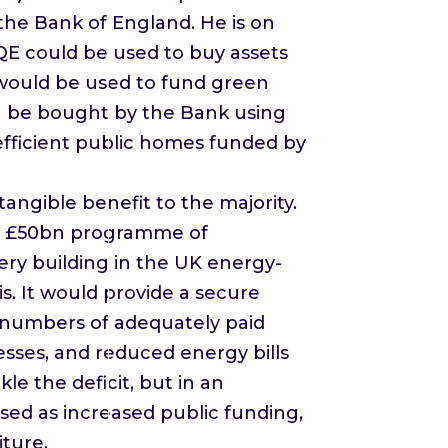
 the Bank of England. He is on
 QE could be used to buy assets
would be used to fund green
en be bought by the Bank using
-efficient public homes funded by
angible benefit to the majority.
f a £50bn programme of
ery building in the UK energy-
s. It would provide a secure
e numbers of adequately paid
esses, and reduced energy bills
e the deficit, but in an
ised as increased public funding,
ture.