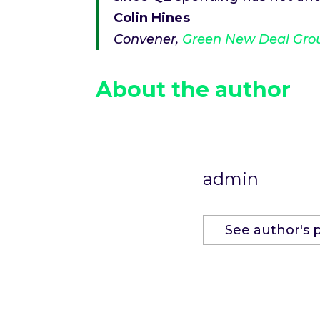
Colin Hines
Convener,
Green New Deal Gro
About the author
admin
See author's 