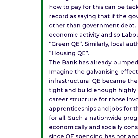
how to pay for this can be tac
record as saying that if the g
other than government debt. M
economic activity and so Labo
“Green QE”. Similarly, local a
“Housing QE”.
The Bank has already pumped £3
Imagine the galvanising effec
infrastructural QE became the 
tight and build enough highly 
career structure for those in
apprenticeships and jobs for t
for all. Such a nationwide pro
economically and socially const
since QE spending has not an