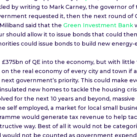
kled by writing to Mark Carney, the governor of
overnment requested it, then the next round of
iliband said that the
Green Investment Bank
ur should allow it to issue bonds that could th
uthorities could issue bonds to build new energy
75bn of QE into the economy, but with little t
t on the real economy of every city and town i
next government’s priority. This could make ev
insulated new homes to tackle the housing crisi
volved for the next 10 years and beyond, massiv
he self employed, a market for local small busin
gramme would generate tax revenue to help tackl
ructive way. Best of all it would not be categor
d would not be counted as government expendi