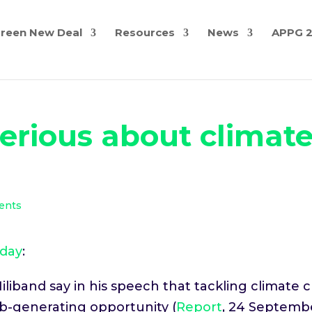
reen New Deal
Resources
News
APPG 
 serious about climat
ents
oday
:
liband say in his speech that tackling climate c
job-generating opportunity (
Report
, 24 Septembe