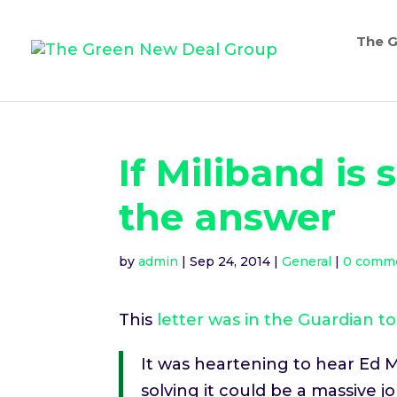
The G
If Miliband is
the answer
by
admin
|
Sep 24, 2014
|
General
|
0 comm
This
letter was in the Guardian t
It was heartening to hear Ed Mi
solving it could be a massive 