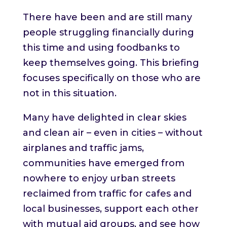
There have been and are still many
people struggling financially during
this time and using foodbanks to
keep themselves going. This briefing
focuses specifically on those who are
not in this situation.
Many have delighted in clear skies
and clean air – even in cities – without
airplanes and traffic jams,
communities have emerged from
nowhere to enjoy urban streets
reclaimed from traffic for cafes and
local businesses, support each other
with mutual aid groups, and see how