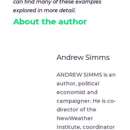
can find many of these examples
explored in more detail.
About the author
Andrew Simms
ANDREW SIMMS is an
author, political
economist and
campaigner. He is co-
director of the
NewWeather
Institute, coordinator