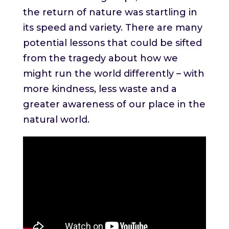
the return of nature was startling in
its speed and variety. There are many
potential lessons that could be sifted
from the tragedy about how we
might run the world differently – with
more kindness, less waste and a
greater awareness of our place in the
natural world.