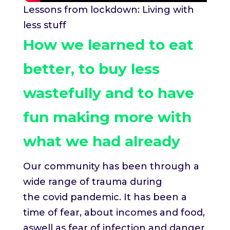
Lessons from lockdown: Living with
less stuff
How we learned to eat
better, to buy less
wastefully and to have
fun making more with
what we had already
Our community has been through a
wide range of trauma during
the covid pandemic. It has been a
time of fear, about incomes and food,
aswell as fear of infection and danger