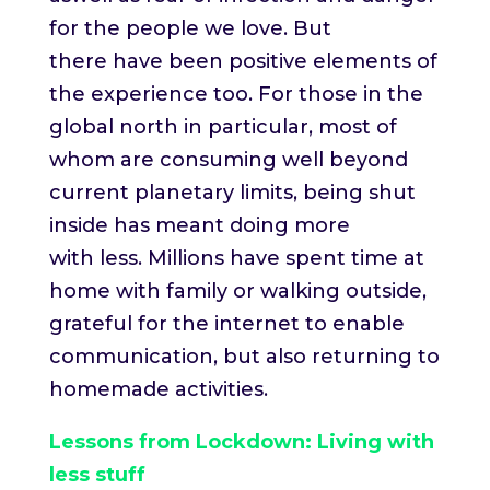
for the people we love. But
there have been positive elements of
the experience too. For those in the
global north in particular, most of
whom are consuming well beyond
current planetary limits, being shut
inside has meant doing more
with less. Millions have spent time at
home with family or walking outside,
grateful for the internet to enable
communication, but also returning to
homemade activities.
Lessons from Lockdown: Living with
less stuff