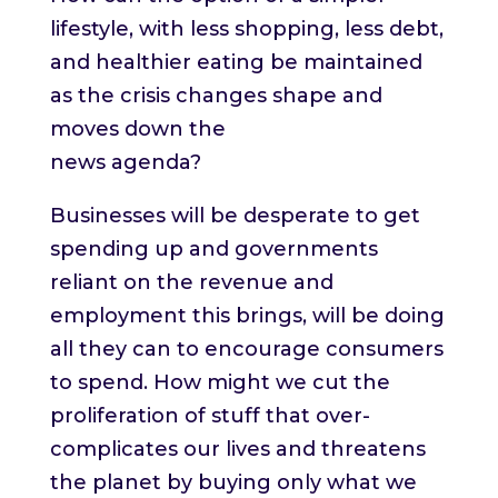
lifestyle, with less shopping, less debt,
and healthier eating be maintained
as the crisis changes shape and
moves down the
news agenda?
Businesses will be desperate to get
spending up and governments
reliant on the revenue and
employment this brings, will be doing
all they can to encourage consumers
to spend. How might we cut the
proliferation of stuff that over-
complicates our lives and threatens
the planet by buying only what we