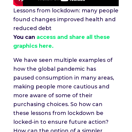
Lessons from lockdown: many people
found changes improved health and
reduced debt
You can
access and share all these
graphics here.
We have seen multiple examples of
how the global pandemic has
paused consumption in many areas,
making people more cautious and
more aware of some of their
purchasing choices. So how can
these lessons from lockdown be
locked-in to ensure future action?
How can the option of a simpler