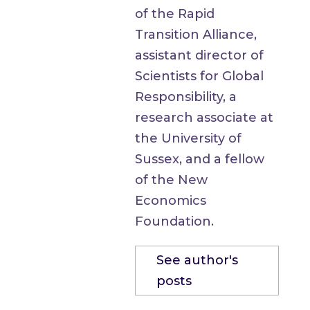
of the Rapid
Transition Alliance,
assistant director of
Scientists for Global
Responsibility, a
research associate at
the University of
Sussex, and a fellow
of the New
Economics
Foundation.
See author's
posts