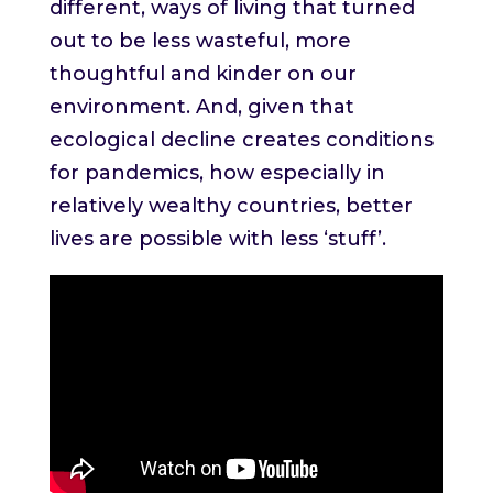
different, ways of living that turned
out to be less wasteful, more
thoughtful and kinder on our
environment. And, given that
ecological decline creates conditions
for pandemics, how especially in
relatively wealthy countries, better
lives are possible with less ‘stuff’.