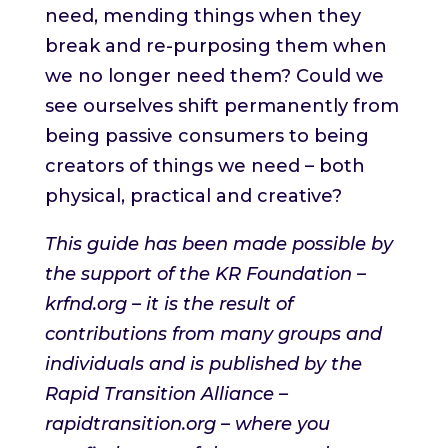
need, mending things when they
break and re-purposing them when
we no longer need them? Could we
see ourselves shift permanently from
being passive consumers to being
creators of things we need – both
physical, practical and creative?
This guide has been made possible by
the support of the KR Foundation –
krfnd.org – it is the result of
contributions from many groups and
individuals and is published by the
Rapid Transition Alliance –
rapidtransition.org – where you