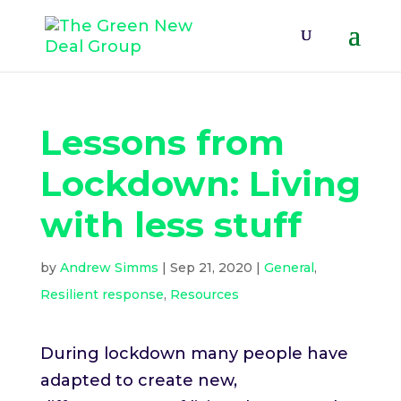
Lessons from
Lockdown: Living
with less stuff
by
Andrew Simms
|
Sep 21, 2020
|
General
,
Resilient response
,
Resources
During lockdown many people have
adapted to create new,