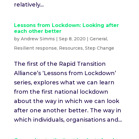
relatively...
Lessons from Lockdown: Looking after
each other better
by
Andrew Simms
|
Sep 8, 2020
|
General
,
Resilient response
,
Resources
,
Step Change
The first of the Rapid Transition
Alliance’s ‘Lessons from Lockdown’
series, explores what we can learn
from the first national lockdown
about the way in which we can look
after one another better. The way in
which individuals, organisations and...