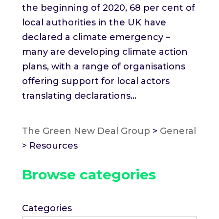
the beginning of 2020, 68 per cent of
local authorities in the UK have
declared a climate emergency –
many are developing climate action
plans, with a range of organisations
offering support for local actors
translating declarations...
The Green New Deal Group
>
General
>
Resources
Browse categories
Categories