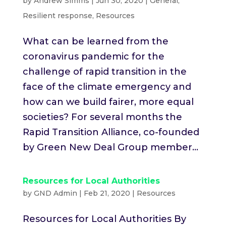
by
Andrew Simms
|
Jun 30, 2020
|
General
,
Resilient response
,
Resources
What can be learned from the
coronavirus pandemic for the
challenge of rapid transition in the
face of the climate emergency and
how can we build fairer, more equal
societies? For several months the
Rapid Transition Alliance, co-founded
by Green New Deal Group member...
Resources for Local Authorities
by
GND Admin
|
Feb 21, 2020
|
Resources
Resources for Local Authorities By