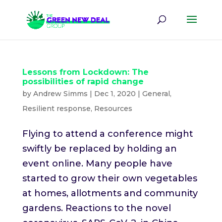
Lessons from Lockdown: The
possibilities of rapid change
by
Andrew Simms
|
Dec 1, 2020
|
General
,
Resilient response
,
Resources
Flying to attend a conference might
swiftly be replaced by holding an
event online. Many people have
started to grow their own vegetables
at homes, allotments and community
gardens. Reactions to the novel