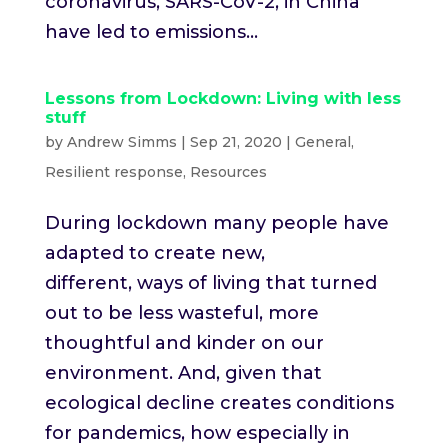
coronavirus, SARS-CoV-2, in China
have led to emissions...
Lessons from Lockdown: Living with less
stuff
by
Andrew Simms
|
Sep 21, 2020
|
General
,
Resilient response
,
Resources
During lockdown many people have
adapted to create new,
different, ways of living that turned
out to be less wasteful, more
thoughtful and kinder on our
environment. And, given that
ecological decline creates conditions
for pandemics, how especially in