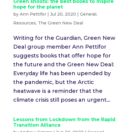
Green shoots: the best books to inspire
hope for the planet
by
Ann Pettifor
|
Jul 20, 2020
|
General
,
Resources
,
The Green New Deal
Writing for the Guardian, Green New
Deal group member Ann Pettifor
suggests books that offer hope for
the future and the Green New Deal:
Everyday life has been upended by
the pandemic, but the Arctic
heatwave is a reminder that the
climate crisis still poses an urgent...
Lessons from Lockdown from the Rapid
Transition Alliance