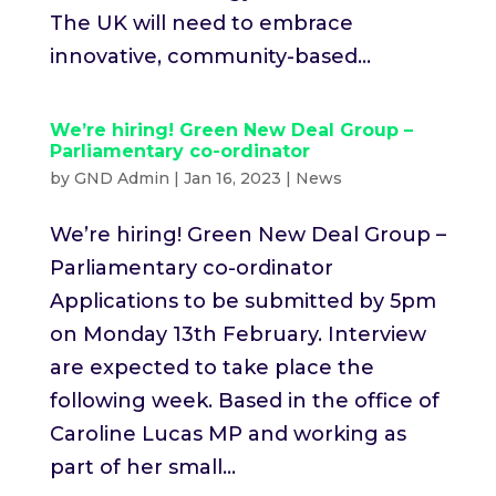
The UK will need to embrace
innovative, community-based...
We’re hiring! Green New Deal Group –
Parliamentary co-ordinator
by
GND Admin
|
Jan 16, 2023
|
News
We’re hiring! Green New Deal Group –
Parliamentary co-ordinator
Applications to be submitted by 5pm
on Monday 13th February. Interview
are expected to take place the
following week. Based in the office of
Caroline Lucas MP and working as
part of her small...