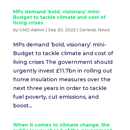
MPs demand ‘bold, visionary’ mini-
Budget to tackle climate and cost of
living crises
by
GND Admin
|
Sep 20, 2022
|
General
,
News
MPs demand ‘bold, visionary’ mini-
Budget to tackle climate and cost of
living crises The government should
urgently invest £11.7bn in rolling out
home insulation measures over the
next three years in order to tackle
fuel poverty, cut emissions, and
boost...
When it comes to climate change, the