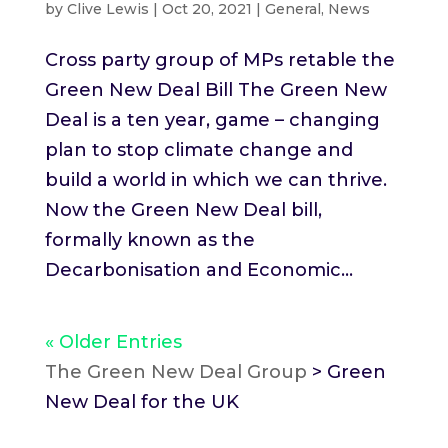
by
Clive Lewis
|
Oct 20, 2021
|
General
,
News
Cross party group of MPs retable the
Green New Deal Bill The Green New
Deal is a ten year, game – changing
plan to stop climate change and
build a world in which we can thrive.
Now the Green New Deal bill,
formally known as the
Decarbonisation and Economic...
« Older Entries
The Green New Deal Group
>
Green
New Deal for the UK