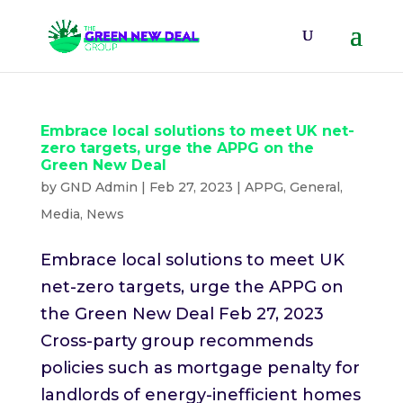
Embrace local solutions to meet UK net-
zero targets, urge the APPG on the
Green New Deal
by
GND Admin
|
Feb 27, 2023
|
APPG
,
General
,
Media
,
News
Embrace local solutions to meet UK
net-zero targets, urge the APPG on
the Green New Deal Feb 27, 2023
Cross-party group recommends
policies such as mortgage penalty for
landlords of energy-inefficient homes