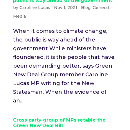
public is way ahead of the government
by
Caroline Lucas
|
Nov 1, 2021
|
Blog
,
General
,
Media
When it comes to climate change,
the public is way ahead of the
government While ministers have
floundered, it is the people that have
been demanding better, says Green
New Deal Group member Caroline
Lucas MP writing for the New
Statesman. When the evidence of
an...
Cross party group of MPs retable the
Green New Deal Bill