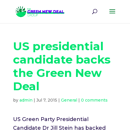
US presidential
candidate backs
the Green New
Deal
by
admin
|
Jul 7, 2015
|
General
|
0 comments
US Green Party Presidential
Candidate Dr Jill Stein has backed