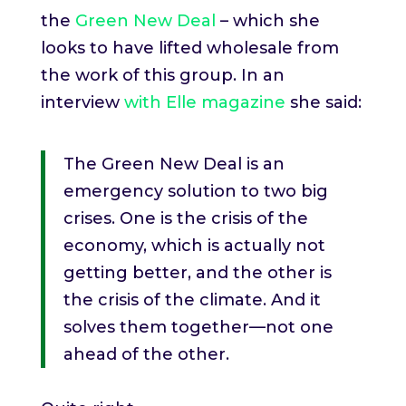
the
Green New Deal
– which she
looks to have lifted wholesale from
the work of this group. In an
interview
with Elle magazine
she said:
The Green New Deal is an
emergency solution to two big
crises. One is the crisis of the
economy, which is actually not
getting better, and the other is
the crisis of the climate. And it
solves them together—not one
ahead of the other.