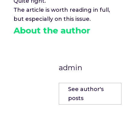
Quite right.
The article is worth reading in full,
but especially on this issue.
About the author
admin
See author's
posts